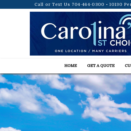
Call or Text Us 704-464-0300
•
10130 Pe
HOME
GET A QUOTE
CU