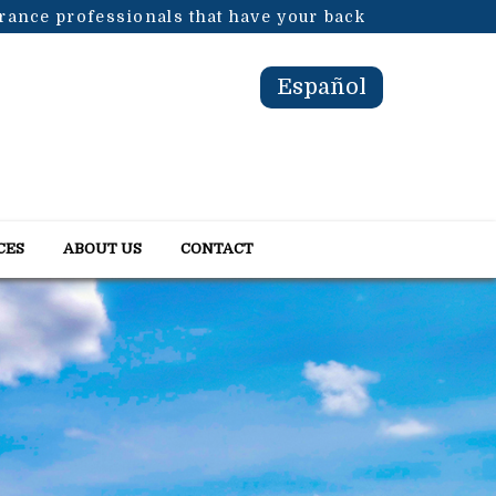
urance professionals that have your back
Español
CES
ABOUT US
CONTACT