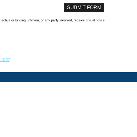
ive or binding until you, or any party involved, receive official notice
ilder
Home
About Us
Refer A Friend
Contact Us
rimeter Parkway, Suite 200 Charlotte, NC 28216