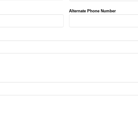
Alternate Phone Number