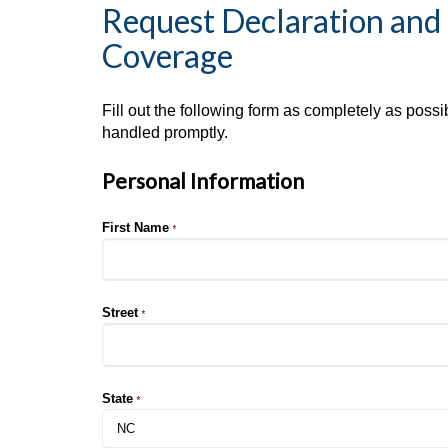
Request Declaration and 
Coverage
Fill out the following form as completely as poss
handled promptly.
Personal Information
First Name
*
Street
*
State
*