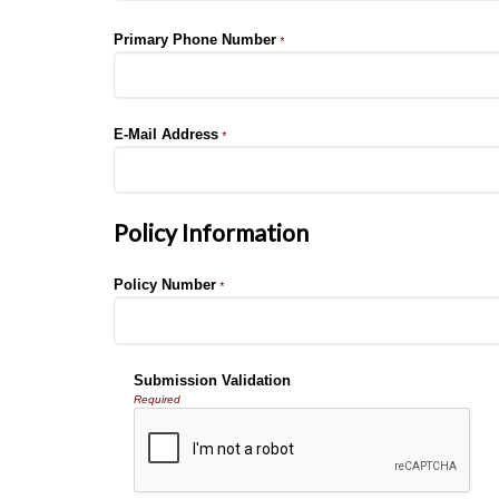
Primary Phone Number
*
E-Mail Address
*
Policy Information
Policy Number
*
Submission Validation
Required