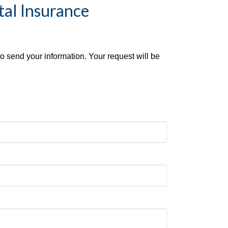
tal Insurance
to send your information. Your request will be