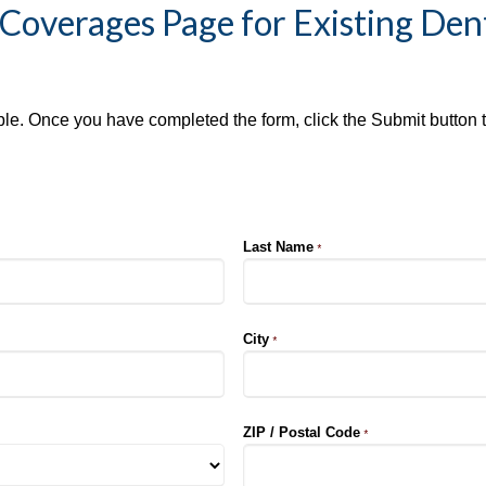
Coverages Page for Existing Den
ible. Once you have completed the form, click the Submit button 
Last Name
*
City
*
ZIP / Postal Code
*