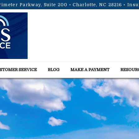
rimeter Parkway, Suite 200 • Charlotte, NC 28216
• Ins
STOMER SERVICE
BLOG
MAKE A PAYMENT
RESOUR