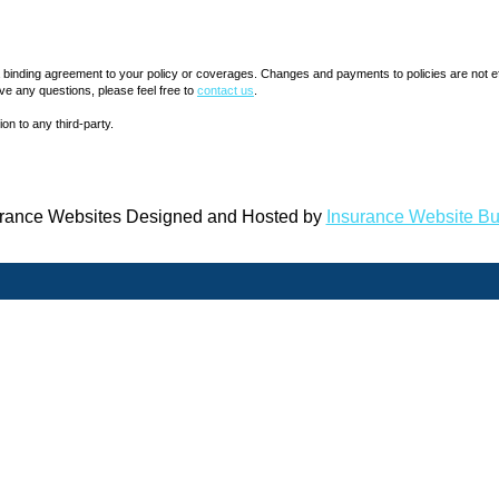
inding agreement to your policy or coverages. Changes and payments to policies are not effect
ve any questions, please feel free to
contact us
.
ion to any third-party.
rance Websites
Designed and Hosted by
Insurance Website Bu
QUICK LINKS
LOCATION
10130 Pe