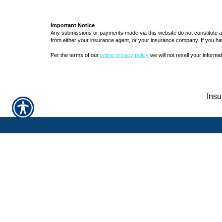
Important Notice
Any submissions or payments made via this website do not constitute a b
from either your insurance agent, or your insurance company. If you ha
Per the terms of our
online privacy policy
we will not resell your informat
Insu