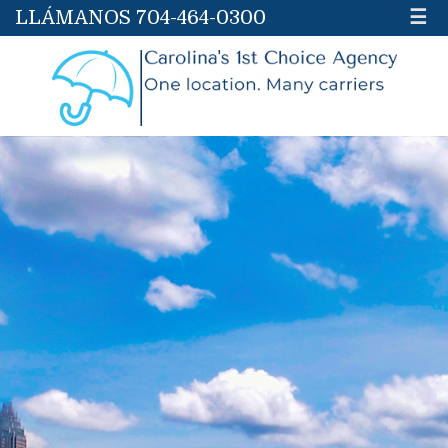
LLÁMANOS 704-464-0300
☰