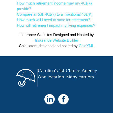
How much retirement income may my 401(k)
provide?
Compare a Roth 401(k) to a Traditional 401(K)
How much will I need to save for retirement?
How will retirement impact my living expenses?
Insurance Websites
Designed and Hosted by
Insurance Website Builder
Calculators
designed and hosted by
CalcXML