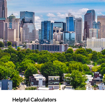
Helpful Calculators