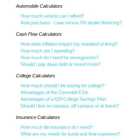
Automobile Calculators
How much vehicle can I afford?
Auto purchase - Loan versus 0% dealer financing?
Cash Flow Calculators
How does inflation impact my standard of living?
How much am I spending?
How much do I need for emergencies?
Should I pay down debt or invest more?
College Calculators
How much should I be saving for college?
Advantages of the Coverdell ESA.
Advantages of a 529 College Savings Plan
Should I live on campus, off campus or at home?
Insurance Calculators
How much life insurance do I need?
What are my needs for burial and final expenses?