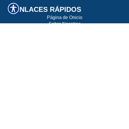
ENLACES RÁPIDOS
Página de Onicio
Sobre Nosotros
Recomendar un Amigo
Contáctenos
UBICACIÓN
10130 Perimeter Parkway, Suite 200 Charlotte,
NC 28216
CONTÁCTENOS
Teléfono: 704-464-0300
Fax: 704-464-0300
© Derechos de autor. Todos los derechos reservados.