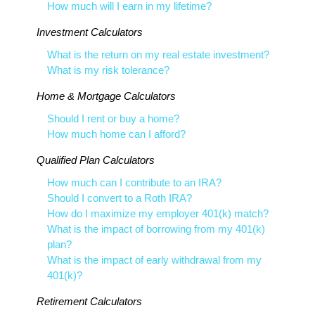
How much will I earn in my lifetime?
Investment Calculators
What is the return on my real estate investment?
What is my risk tolerance?
Home & Mortgage Calculators
Should I rent or buy a home?
How much home can I afford?
Qualified Plan Calculators
How much can I contribute to an IRA?
Should I convert to a Roth IRA?
How do I maximize my employer 401(k) match?
What is the impact of borrowing from my 401(k)
plan?
What is the impact of early withdrawal from my
401(k)?
Retirement Calculators