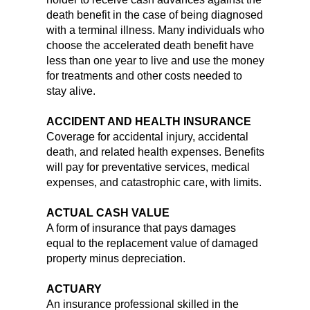
death benefit in the case of being diagnosed
with a terminal illness. Many individuals who
choose the accelerated death benefit have
less than one year to live and use the money
for treatments and other costs needed to
stay alive.
ACCIDENT AND HEALTH INSURANCE
Coverage for accidental injury, accidental
death, and related health expenses. Benefits
will pay for preventative services, medical
expenses, and catastrophic care, with limits.
ACTUAL CASH VALUE
A form of insurance that pays damages
equal to the replacement value of damaged
property minus depreciation.
ACTUARY
An insurance professional skilled in the