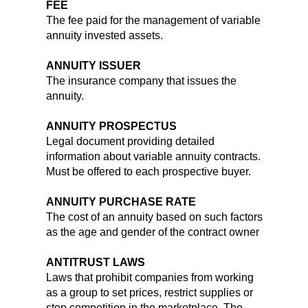
FEE
The fee paid for the management of variable
annuity invested assets.
ANNUITY ISSUER
The insurance company that issues the
annuity.
ANNUITY PROSPECTUS
Legal document providing detailed
information about variable annuity contracts.
Must be offered to each prospective buyer.
ANNUITY PURCHASE RATE
The cost of an annuity based on such factors
as the age and gender of the contract owner
ANTITRUST LAWS
Laws that prohibit companies from working
as a group to set prices, restrict supplies or
stop competition in the marketplace. The