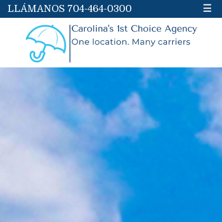
LLÁMANOS 704-464-0300
☰