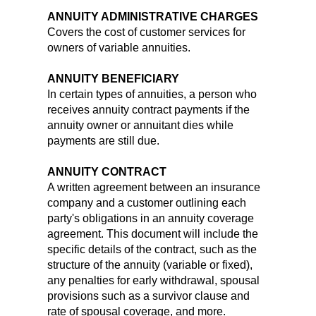
ANNUITY ADMINISTRATIVE CHARGES
Covers the cost of customer services for
owners of variable annuities.
ANNUITY BENEFICIARY
In certain types of annuities, a person who
receives annuity contract payments if the
annuity owner or annuitant dies while
payments are still due.
ANNUITY CONTRACT
A written agreement between an insurance
company and a customer outlining each
party's obligations in an annuity coverage
agreement. This document will include the
specific details of the contract, such as the
structure of the annuity (variable or fixed),
any penalties for early withdrawal, spousal
provisions such as a survivor clause and
rate of spousal coverage, and more.