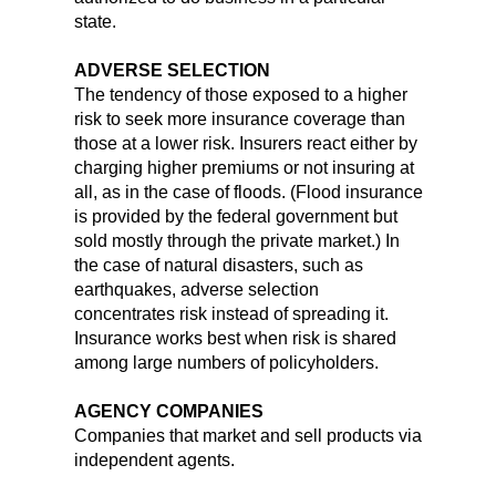
state.
ADVERSE SELECTION
The tendency of those exposed to a higher
risk to seek more insurance coverage than
those at a lower risk. Insurers react either by
charging higher premiums or not insuring at
all, as in the case of floods. (Flood insurance
is provided by the federal government but
sold mostly through the private market.) In
the case of natural disasters, such as
earthquakes, adverse selection
concentrates risk instead of spreading it.
Insurance works best when risk is shared
among large numbers of policyholders.
AGENCY COMPANIES
Companies that market and sell products via
independent agents.