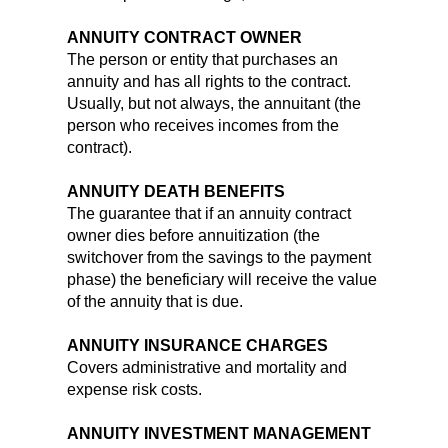
ANNUITY CONTRACT OWNER
The person or entity that purchases an
annuity and has all rights to the contract.
Usually, but not always, the annuitant (the
person who receives incomes from the
contract).
ANNUITY DEATH BENEFITS
The guarantee that if an annuity contract
owner dies before annuitization (the
switchover from the savings to the payment
phase) the beneficiary will receive the value
of the annuity that is due.
ANNUITY INSURANCE CHARGES
Covers administrative and mortality and
expense risk costs.
ANNUITY INVESTMENT MANAGEMENT