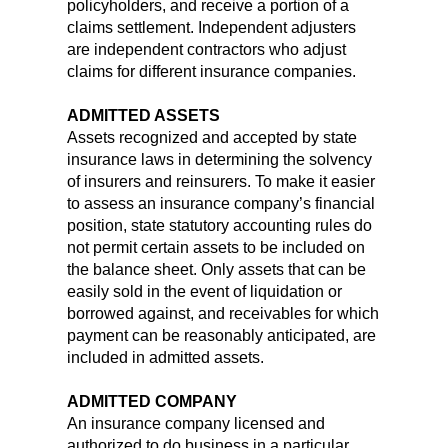
policyholders, and receive a portion of a
claims settlement. Independent adjusters
are independent contractors who adjust
claims for different insurance companies.
ADMITTED ASSETS
Assets recognized and accepted by state
insurance laws in determining the solvency
of insurers and reinsurers. To make it easier
to assess an insurance company’s financial
position, state statutory accounting rules do
not permit certain assets to be included on
the balance sheet. Only assets that can be
easily sold in the event of liquidation or
borrowed against, and receivables for which
payment can be reasonably anticipated, are
included in admitted assets.
ADMITTED COMPANY
An insurance company licensed and
authorized to do business in a particular