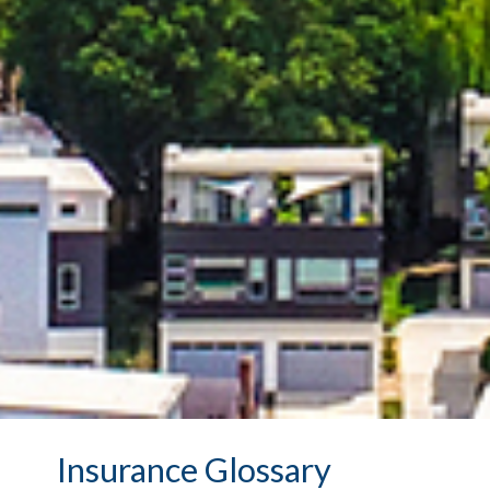
Insurance Glossary