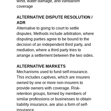
wind, water damage, and vandalism
coverage
ALTERNATIVE DISPUTE RESOLUTION /
ADR
Alternative to going to court to settle
disputes. Methods include arbitration, where
disputing parties agree to be bound to the
decision of an independent third party, and
mediation, where a third party tries to
arrange a settlement between the two sides.
ALTERNATIVE MARKETS
Mechanisms used to fund self-insurance.
This includes captives, which are insurers
owned by one or more non-insurers to
provide owners with coverage. Risk-
retention groups, formed by members of
similar professions or businesses to obtain
liability insurance, are also a form of self-
insurance.