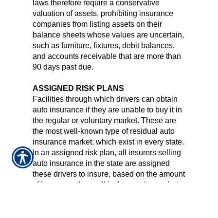
laws therefore require a conservative
valuation of assets, prohibiting insurance
companies from listing assets on their
balance sheets whose values are uncertain,
such as furniture, fixtures, debit balances,
and accounts receivable that are more than
90 days past due.
ASSIGNED RISK PLANS
Facilities through which drivers can obtain
auto insurance if they are unable to buy it in
the regular or voluntary market. These are
the most well-known type of residual auto
insurance market, which exist in every state.
In an assigned risk plan, all insurers selling
auto insurance in the state are assigned
these drivers to insure, based on the amount
of insurance they sell in the regular market.
AUTO INSURANCE POLICY
There are basically six different types of