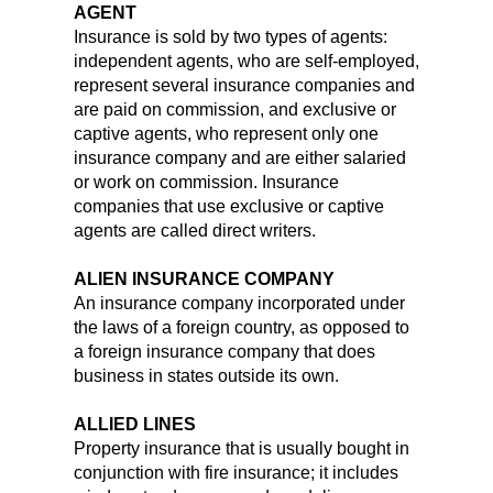
AGENT
Insurance is sold by two types of agents:
independent agents, who are self-employed,
represent several insurance companies and
are paid on commission, and exclusive or
captive agents, who represent only one
insurance company and are either salaried
or work on commission. Insurance
companies that use exclusive or captive
agents are called direct writers.
ALIEN INSURANCE COMPANY
An insurance company incorporated under
the laws of a foreign country, as opposed to
a foreign insurance company that does
business in states outside its own.
ALLIED LINES
Property insurance that is usually bought in
conjunction with fire insurance; it includes