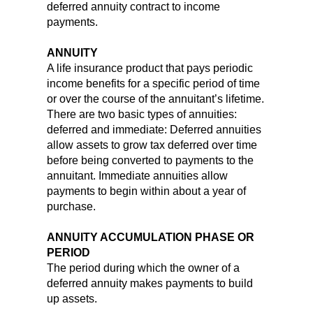
deferred annuity contract to income
payments.
ANNUITY
A life insurance product that pays periodic
income benefits for a specific period of time
or over the course of the annuitant’s lifetime.
There are two basic types of annuities:
deferred and immediate: Deferred annuities
allow assets to grow tax deferred over time
before being converted to payments to the
annuitant. Immediate annuities allow
payments to begin within about a year of
purchase.
ANNUITY ACCUMULATION PHASE OR
PERIOD
The period during which the owner of a
deferred annuity makes payments to build
up assets.