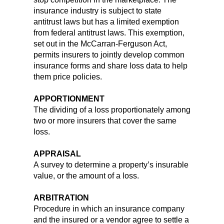
insurance industry is subject to state
antitrust laws but has a limited exemption
from federal antitrust laws. This exemption,
set out in the McCarran-Ferguson Act,
permits insurers to jointly develop common
insurance forms and share loss data to help
them price policies.
APPORTIONMENT
The dividing of a loss proportionately among
two or more insurers that cover the same
loss.
APPRAISAL
A survey to determine a property’s insurable
value, or the amount of a loss.
ARBITRATION
Procedure in which an insurance company
and the insured or a vendor agree to settle a