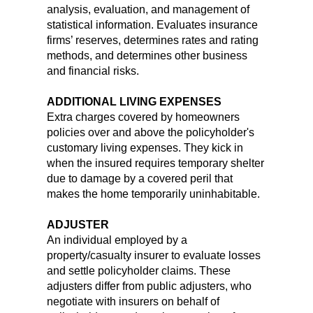
analysis, evaluation, and management of
statistical information. Evaluates insurance
firms’ reserves, determines rates and rating
methods, and determines other business
and financial risks.
ADDITIONAL LIVING EXPENSES
Extra charges covered by homeowners
policies over and above the policyholder's
customary living expenses. They kick in
when the insured requires temporary shelter
due to damage by a covered peril that
makes the home temporarily uninhabitable.
ADJUSTER
An individual employed by a
property/casualty insurer to evaluate losses
and settle policyholder claims. These
adjusters differ from public adjusters, who
negotiate with insurers on behalf of