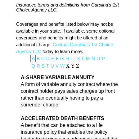
Insurance terms and definitions from Carolina's 1st
Choice Agency LLC.
Coverages and benefits listed below may not be
available in your state. If available, some optional
coverages and benefits might be offered at an
additional charge.
Contact Carolina's 1st Choice
Agency LLC
today to learn more.
A
B
C
D
E
F
G
H
I
J
K
L
M
N
O
P
Q
R
S
T
U
V
W
X
Y
Z
A-SHARE VARIABLE ANNUITY
A form of variable annuity contract where the
contract holder pays sales charges up front
rather than eventually having to pay a
surrender charge.
ACCELERATED DEATH BENEFITS
A benefit that can be attached to a life
insurance policy that enables the policy
holder to receive cash advances against the