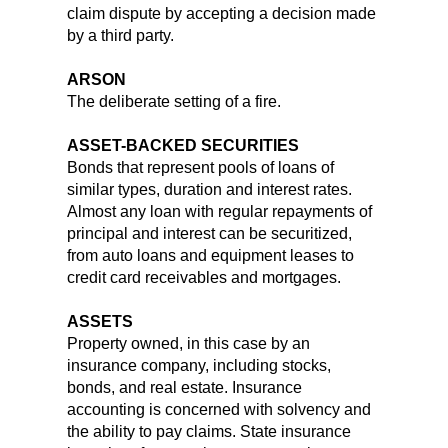
claim dispute by accepting a decision made
by a third party.
ARSON
The deliberate setting of a fire.
ASSET-BACKED SECURITIES
Bonds that represent pools of loans of
similar types, duration and interest rates.
Almost any loan with regular repayments of
principal and interest can be securitized,
from auto loans and equipment leases to
credit card receivables and mortgages.
ASSETS
Property owned, in this case by an
insurance company, including stocks,
bonds, and real estate. Insurance
accounting is concerned with solvency and
the ability to pay claims. State insurance