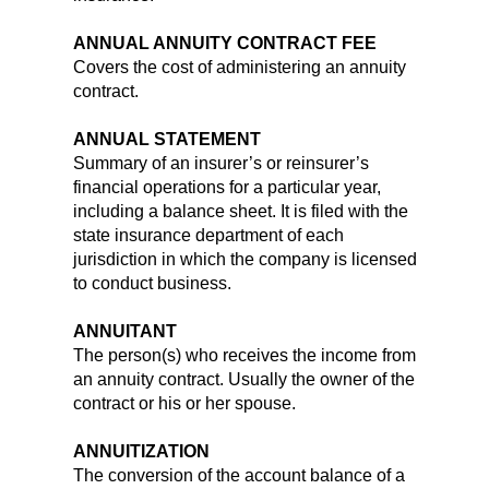
ANNUAL ANNUITY CONTRACT FEE
Covers the cost of administering an annuity
contract.
ANNUAL STATEMENT
Summary of an insurer’s or reinsurer’s
financial operations for a particular year,
including a balance sheet. It is filed with the
state insurance department of each
jurisdiction in which the company is licensed
to conduct business.
ANNUITANT
The person(s) who receives the income from
an annuity contract. Usually the owner of the
contract or his or her spouse.
ANNUITIZATION
The conversion of the account balance of a