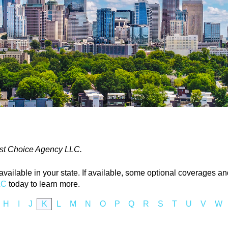
 1st Choice Agency LLC.
ailable in your state. If available, some optional coverages and
LC
today to learn more.
H
I
J
K
L
M
N
O
P
Q
R
S
T
U
V
W