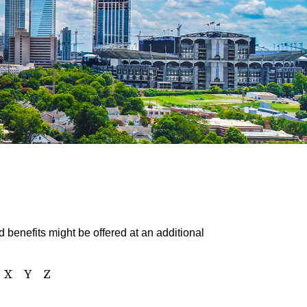
 benefits might be offered at an additional
X
Y
Z