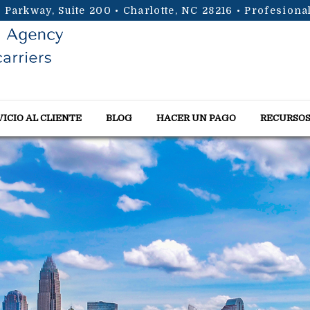
 Parkway, Suite 200 • Charlotte, NC 28216
• Profesiona
VICIO AL CLIENTE
BLOG
HACER UN PAGO
RECURSO