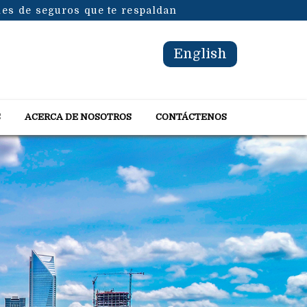
les de seguros que te respaldan
English
S
ACERCA DE NOSOTROS
CONTÁCTENOS