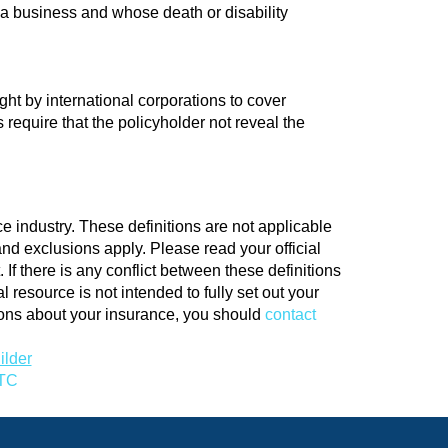
f a business and whose death or disability
ht by international corporations to cover
equire that the policyholder not reveal the
e industry. These definitions are not applicable
 and exclusions apply. Please read your official
 If there is any conflict between these definitions
l resource is not intended to fully set out your
tions about your insurance, you should
contact
ilder
ITC