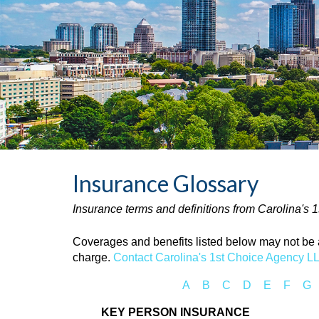
Insurance Glossary
Insurance terms and definitions from Carolina's
Coverages and benefits listed below may not be av
charge.
Contact Carolina's 1st Choice Agency L
A
B
C
D
E
F
G
KEY PERSON INSURANCE