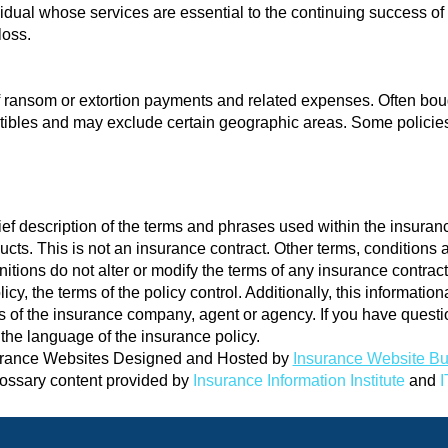
ividual whose services are essential to the continuing success o
loss.
 of ransom or extortion payments and related expenses. Often boug
ibles and may exclude certain geographic areas. Some policies r
ef description of the terms and phrases used within the insuranc
oducts. This is not an insurance contract. Other terms, conditions
nitions do not alter or modify the terms of any insurance contract.
cy, the terms of the policy control. Additionally, this informationa
ons of the insurance company, agent or agency. If you have ques
the language of the insurance policy.
rance Websites
Designed and Hosted by
Insurance Website Bu
ossary content provided by
Insurance Information Institute
and