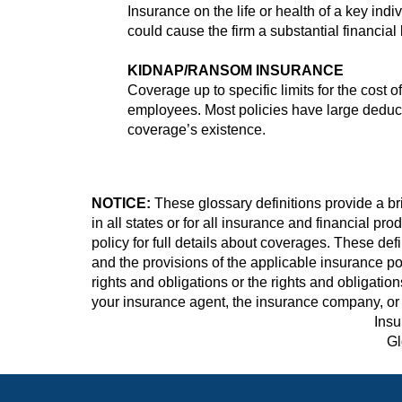
Insurance on the life or health of a key ind
could cause the firm a substantial financial 
KIDNAP/RANSOM INSURANCE
Coverage up to specific limits for the cost
employees. Most policies have large deduct
coverage’s existence.
NOTICE:
These glossary definitions provide a bri
in all states or for all insurance and financial pr
policy for full details about coverages. These defi
and the provisions of the applicable insurance poli
rights and obligations or the rights and obligati
your insurance agent, the insurance company, or 
Insu
Gl