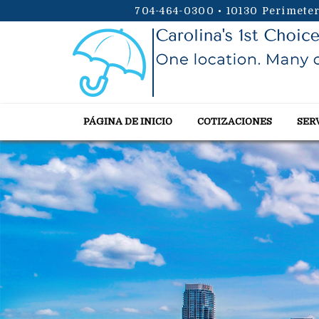
704-464-0300
•
10130 Perimeter
PÁGINA DE INICIO
COTIZACIONES
SER