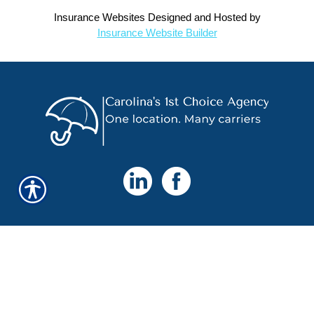
Insurance Websites
Designed and Hosted by
Insurance Website Builder
ENLACES RÁPIDOS
Página de Onicio
Sobre Nosotros
Recomendar un Amigo
Contáctenos