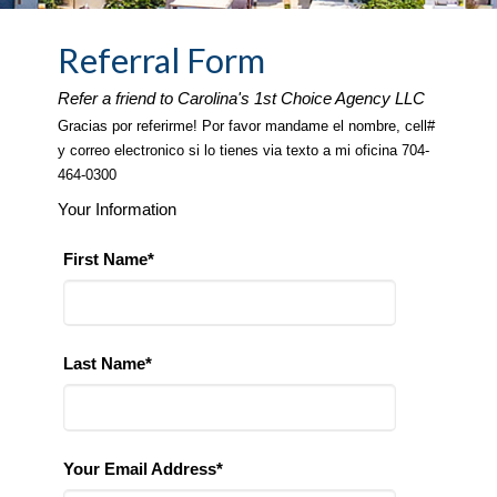
Referral Form
Refer a friend to Carolina's 1st Choice Agency LLC
Gracias por referirme! Por favor mandame el nombre, cell#
y correo electronico si lo tienes via texto a mi oficina 704-
464-0300
Your Information
First Name*
Last Name*
Your Email Address*