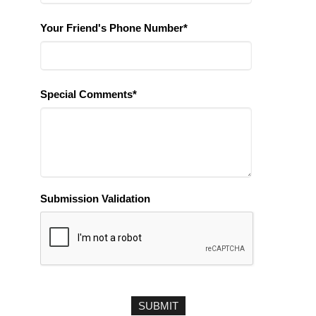
Your Friend's Phone Number*
Special Comments*
Submission Validation