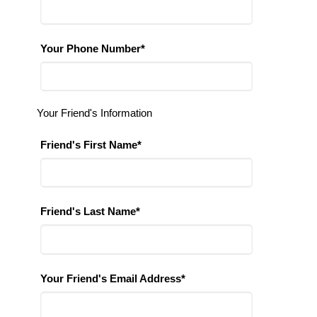
Your Phone Number*
Your Friend's Information
Friend's First Name*
Friend's Last Name*
Your Friend's Email Address*