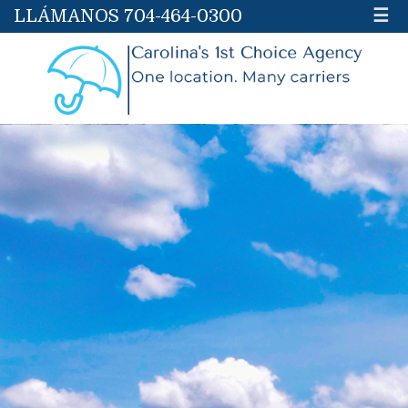
LLÁMANOS 704-464-0300
☰