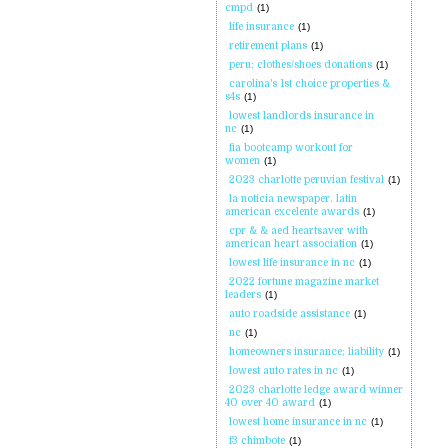
cmpd
(1)
life insurance
(1)
retirement plans
(1)
peru; clothes/shoes donations
(1)
carolina's 1st choice properties &
s4s
(1)
lowest landlords insurance in
nc
(1)
fia bootcamp workout for
women
(1)
2023 charlotte peruvian festival
(1)
la noticia newspaper. latin
american excelente awards
(1)
cpr & & aed heartsaver with
american heart association
(1)
lowest life insurance in nc
(1)
2022 fortune magazine market
leaders
(1)
auto roadside assistance
(1)
nc
(1)
homeowners insurance; liability
(1)
lowest auto rates in nc
(1)
2023 charlotte ledge award winner
40 over 40 award
(1)
lowest home insurance in nc
(1)
f3 chimbote
(1)