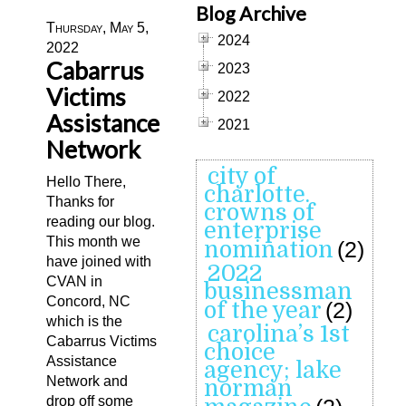
Blog Archive
Thursday, May 5,
2024
2022
Cabarrus
2023
Victims
2022
Assistance
2021
Network
city of
Hello There,
charlotte.
Thanks for
crowns of
reading our blog.
enterprise
This month we
nomination
(2)
have joined with
2022
CVAN in
businessman
Concord, NC
of the year
(2)
which is the
carolina’s 1st
Cabarrus Victims
choice
Assistance
agency; lake
Network and
norman
drop off some