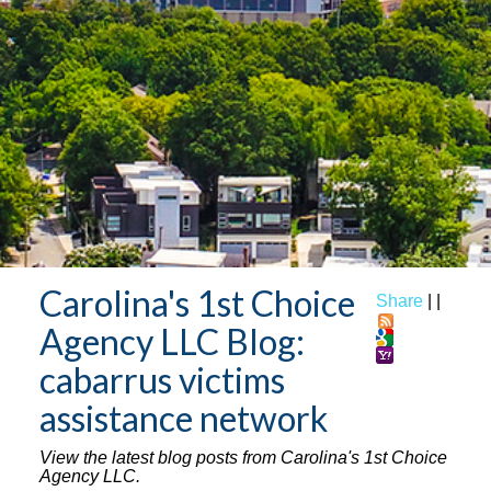
Carolina's 1st Choice
Share
|
|
Agency LLC Blog:
cabarrus victims
assistance network
View the latest blog posts from Carolina's 1st Choice
Agency LLC.