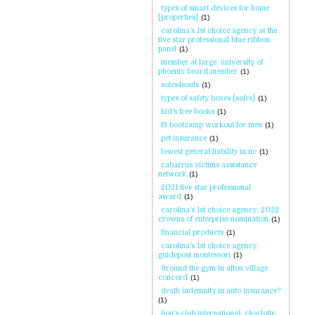
types of smart devices for home
[properties]
(1)
carolina's 1st choice agency at the
five star professional blue ribbon
panel
(1)
member at large. university of
phoenix board member
(1)
soles4souls
(1)
types of safety boxes [safes]
(1)
kid's free books
(1)
f3 bootcamp workout for men
(1)
pet insurance
(1)
lowest general liability in nc
(1)
cabarrus victims assistance
network
(1)
2021 five star professional
award
(1)
carolina's 1st choice agency; 2022
crowns of enterprise nomination
(1)
financial products
(1)
carolina's 1st choice agency;
guidepost montessori
(1)
9round the gym in afton village
concord
(1)
death indemnity in auto insurance?
(1)
lion's club international; charlotte