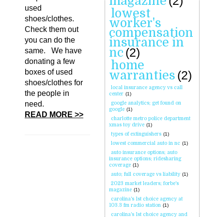
magazine
(2)
used
lowest
shoes/clothes.
worker's
Check them out
compensation
insurance in
you can do the
nc
(2)
same. We have
donating a few
home
boxes of used
warranties
(2)
shoes/clothes for
local insurance agency vs call
the people in
center
(1)
need.
google analytics; get found on
google
(1)
READ MORE >>
charlotte metro police department
xmas toy drive
(1)
types of extinguishers
(1)
lowest commercial auto in nc
(1)
auto insurance options; auto
insurance options; ridesharing
coverage
(1)
auto; full coverage vs liability
(1)
2023 market leaders; forbe's
magazine
(1)
carolina's 1st choice agency at
103.3 fm radio station
(1)
carolina's 1st choice agency and