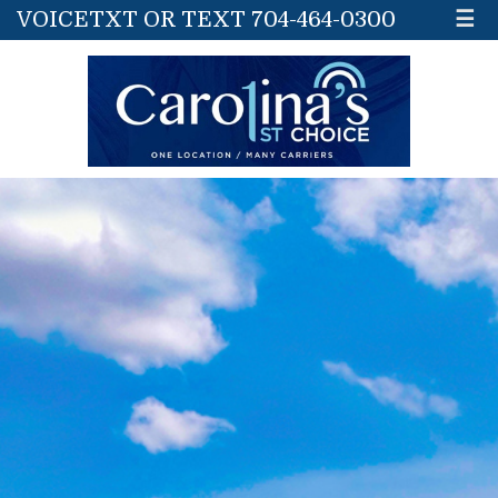
VOICETXT OR TEXT 704-464-0300
☰