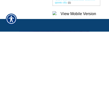
queen city
(1)
QUICK LINKS
Home
About Us
Refer A Friend