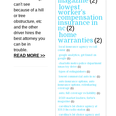
magazine
(2)
can't see
lowest
because of a hill
worker's
or tree
compensation
insurance in
obstructure, etc
nc
(2)
and the other
driver hires the
home
best attorney you
warranties
(2)
can be in
local insurance agency vs call
trouble.
center
(1)
READ MORE >>
google analytics; get found on
google
(1)
charlotte metro police department
xmas toy drive
(1)
types of extinguishers
(1)
lowest commercial auto in nc
(1)
auto insurance options; auto
insurance options; ridesharing
coverage
(1)
auto; full coverage vs liability
(1)
2023 market leaders; forbe's
magazine
(1)
carolina's 1st choice agency at
103.3 fm radio station
(1)
carolina's 1st choice agency and