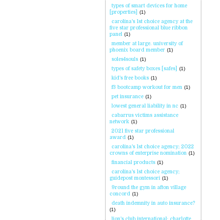
types of smart devices for home
[properties]
(1)
carolina's 1st choice agency at the
five star professional blue ribbon
panel
(1)
member at large. university of
phoenix board member
(1)
soles4souls
(1)
types of safety boxes [safes]
(1)
kid's free books
(1)
f3 bootcamp workout for men
(1)
pet insurance
(1)
lowest general liability in nc
(1)
cabarrus victims assistance
network
(1)
2021 five star professional
award
(1)
carolina's 1st choice agency; 2022
crowns of enterprise nomination
(1)
financial products
(1)
carolina's 1st choice agency;
guidepost montessori
(1)
9round the gym in afton village
concord
(1)
death indemnity in auto insurance?
(1)
lion's club international; charlotte