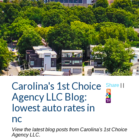
Carolina's 1st Choice
Share
|
|
Agency LLC Blog:
lowest auto rates in
nc
View the latest blog posts from Carolina's 1st Choice
Agency LLC.