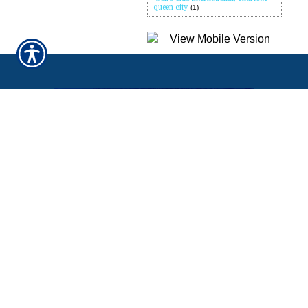
queen city
(1)
QUICK LINKS
Home
About Us
Refer A Friend