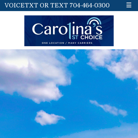
VOICETXT OR TEXT 704-464-0300
☰