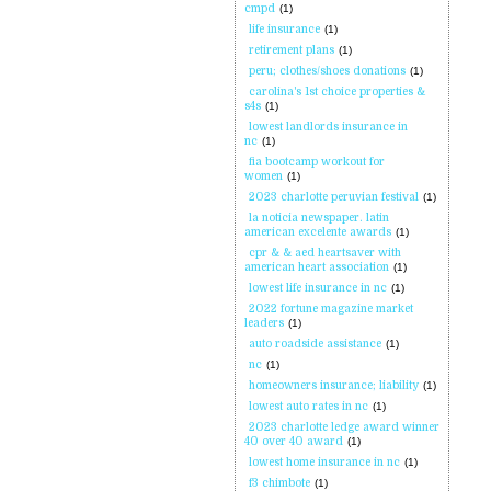
cmpd
(1)
life insurance
(1)
retirement plans
(1)
peru; clothes/shoes donations
(1)
carolina's 1st choice properties &
s4s
(1)
lowest landlords insurance in
nc
(1)
fia bootcamp workout for
women
(1)
2023 charlotte peruvian festival
(1)
la noticia newspaper. latin
american excelente awards
(1)
cpr & & aed heartsaver with
american heart association
(1)
lowest life insurance in nc
(1)
2022 fortune magazine market
leaders
(1)
auto roadside assistance
(1)
nc
(1)
homeowners insurance; liability
(1)
lowest auto rates in nc
(1)
2023 charlotte ledge award winner
40 over 40 award
(1)
lowest home insurance in nc
(1)
f3 chimbote
(1)