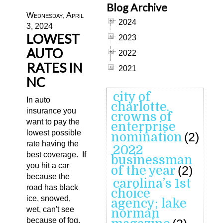
Blog Archive
Wednesday, April
2024
3, 2024
LOWEST
2023
AUTO
2022
RATES IN
2021
NC
city of
In auto
charlotte.
insurance you
crowns of
want to pay the
enterprise
lowest possible
nomination
(2)
rate having the
2022
best coverage. If
businessman
you hit a car
of the year
(2)
because the
carolina’s 1st
road has black
choice
ice, snowed,
agency; lake
wet, can't see
norman
because of fog,