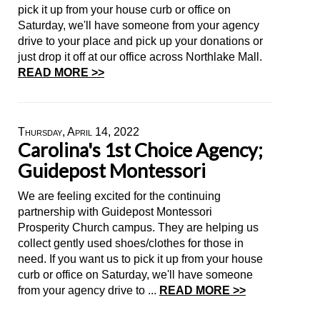
pick it up from your house curb or office on
Saturday, we'll have someone from your agency
drive to your place and pick up your donations or
just drop it off at our office across Northlake Mall.
READ MORE >>
Thursday, April 14, 2022
Carolina's 1st Choice Agency;
Guidepost Montessori
We are feeling excited for the continuing
partnership with Guidepost Montessori
Prosperity Church campus. They are helping us
collect gently used shoes/clothes for those in
need. If you want us to pick it up from your house
curb or office on Saturday, we'll have someone
from your agency drive to ...
READ MORE >>