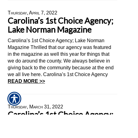
Thursday, April 7, 2022
Carolina’s 1st Choice Agency;
Lake Norman Magazine
Carolina’s 1st Choice Agency; Lake Norman
Magazine Thrilled that our agency was featured
in the magazine as well this year for things that
we do around the county. We always believe in
giving back to the community because at the end
we all live here. Carolina’s 1st Choice Agency
READ MORE >>
Thursday, March 31, 2022
Carolina’s 1st Choice Agency;
Lake Norman Magazine
Big shout out to Marlen Mejia for making things