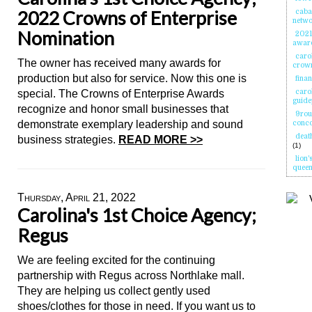
2022 Crowns of Enterprise
caba
netw
Nomination
2021 
awar
caro
The owner has received many awards for
crown
production but also for service. Now this one is
fina
special. The Crowns of Enterprise Awards
carol
guide
recognize and honor small businesses that
9rou
demonstrate exemplary leadership and sound
conc
deat
business strategies.
READ MORE >>
(1)
lion'
queen
Thursday, April 21, 2022
Carolina's 1st Choice Agency;
Regus
We are feeling excited for the continuing
partnership with Regus across Northlake mall.
They are helping us collect gently used
shoes/clothes for those in need. If you want us to