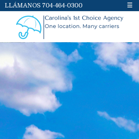
LLÁMANOS 704-464-0300
☰