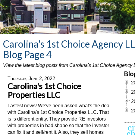
Carolina's 1st Choice Agency L
Blog Page 4
View the latest blog posts from Carolina's 1st Choice Agency
Blo
Thursday, June 2, 2022
2
Carolina's 1st Choice
2
Properties LLC
2
Lastest news! We've been asked what's the deal
2
with Carolina's 1st Choice Properties LLC. That
is is different entity. They provide RE investors
with properties in bad shape so that the investor
ci
can fix it and sell/rent it. Also, they sell homes
ch