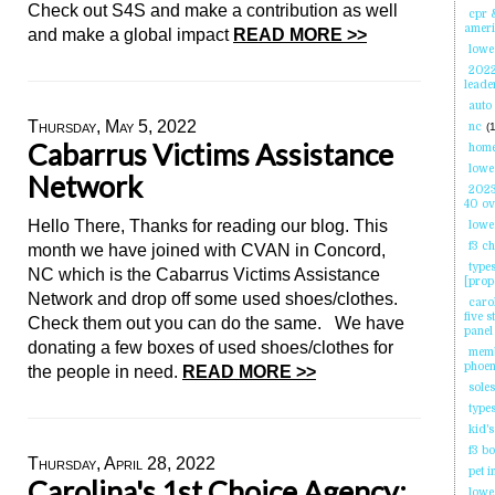
Check out S4S and make a contribution as well
cpr 
ameri
and make a global impact
READ MORE >>
lowes
2022
leade
auto
Thursday, May 5, 2022
nc
(1
Cabarrus Victims Assistance
home
lowes
Network
2023
40 o
Hello There, Thanks for reading our blog. This
lowe
f3 c
month we have joined with CVAN in Concord,
type
NC which is the Cabarrus Victims Assistance
[prop
Network and drop off some used shoes/clothes.
carol
five 
Check them out you can do the same. We have
panel
donating a few boxes of used shoes/clothes for
memb
phoe
the people in need.
READ MORE >>
sole
types
kid's
f3 b
Thursday, April 28, 2022
pet 
Carolina's 1st Choice Agency;
lowes