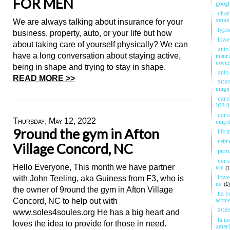
FOR MEN
googl
char
We are always talking about insurance for your
xmas 
types
business, property, auto, or your life but how
lowe
about taking care of yourself physically? We can
auto
have a long conversation about staying active,
insur
cove
being in shape and trying to stay in shape.
auto;
READ MORE >>
2023
maga
carol
103.3
caro
Thursday, May 12, 2022
cmpd
9round the gym in Afton
life 
reti
Village Concord, NC
peru
carol
Hello Everyone, This month we have partner
s4s
(1
with John Teeling, aka Guiness from F3, who is
lowe
nc
(1)
the owner of 9round the gym in Afton Village
fia 
Concord, NC to help out with
wome
2023
www.soles4soules.org He has a big heart and
la no
loves the idea to provide for those in need.
ameri