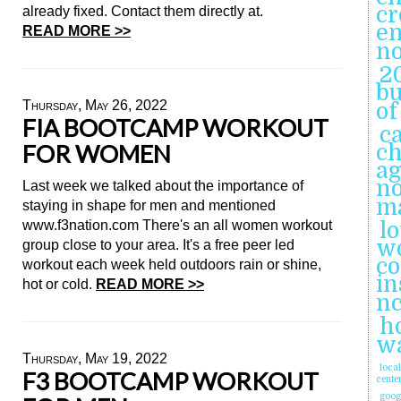
cr
already fixed. Contact them directly at.
en
READ MORE >>
n
2
b
Thursday, May 26, 2022
of
FIA BOOTCAMP WORKOUT
ca
FOR WOMEN
ch
ag
n
Last week we talked about the importance of
m
staying in shape for men and mentioned
www.f3nation.com There's an all women workout
l
wo
group close to your area. It's a free peer led
c
workout each week held outdoors rain or shine,
in
hot or cold.
READ MORE >>
n
h
wa
Thursday, May 19, 2022
loca
F3 BOOTCAMP WORKOUT
cente
goog