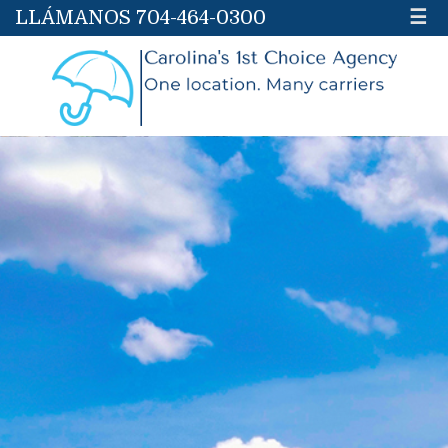
LLÁMANOS 704-464-0300
☰