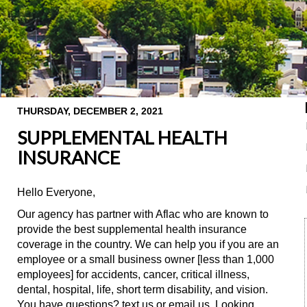
THURSDAY, DECEMBER 2, 2021
SUPPLEMENTAL HEALTH
INSURANCE
Hello Everyone,
Our agency has partner with Aflac who are known to
provide the best supplemental health insurance
coverage in the country. We can help you if you are an
employee or a small business owner [less than 1,000
employees] for accidents, cancer, critical illness,
dental, hospital, life, short term disability, and vision.
You have questions? text us or email us. Looking