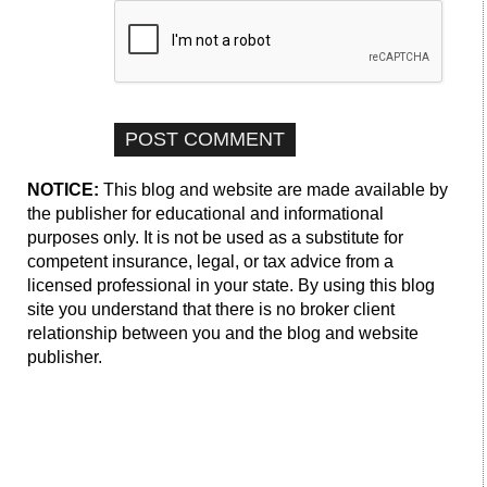
NOTICE:
This blog and website are made available by
the publisher for educational and informational
purposes only. It is not be used as a substitute for
competent insurance, legal, or tax advice from a
licensed professional in your state. By using this blog
site you understand that there is no broker client
relationship between you and the blog and website
publisher.