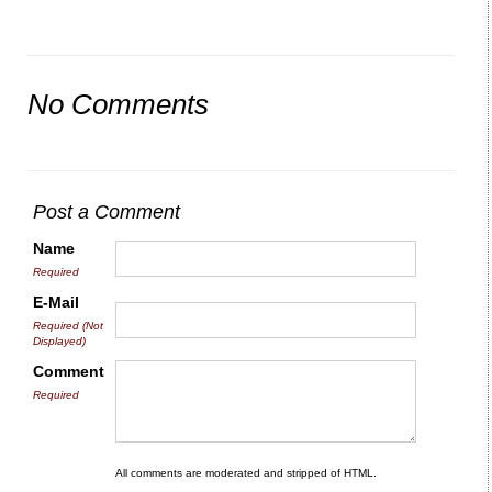
No Comments
Post a Comment
Name
Required
E-Mail
Required (Not
Displayed)
Comment
Required
All comments are moderated and stripped of HTML.