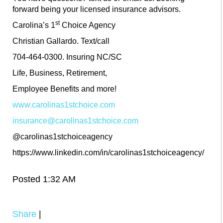
forward being your licensed insurance advisors.
st
Carolina’s 1
Choice Agency
Christian Gallardo. Text/call
704-464-0300. Insuring NC/SC
Life, Business, Retirement,
Employee Benefits and more!
www.carolinas1stchoice.com
insurance@carolinas1stchoice.com
@carolinas1stchoiceagency
https://www.linkedin.com/in/carolinas1stchoiceagency/
Posted 1:32 AM
Share
|