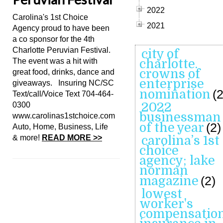
2022
Carolina's 1st Choice
2021
Agency proud to have been
a co sponsor for the 4th
Charlotte Peruvian Festival.
city of
The event was a hit with
charlotte.
crowns of
great food, drinks, dance and
enterprise
giveaways. Insuring NC/SC
nomination
(2
Text/call/Voice Text 704-464-
2022
0300
businessman
www.carolinas1stchoice.com
of the year
(2)
Auto, Home, Business, Life
& more!
READ MORE >>
carolina’s 1st
choice
agency; lake
norman
magazine
(2)
lowest
worker's
compensatio