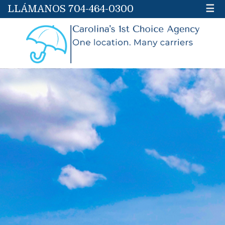
LLÁMANOS 704-464-0300
☰