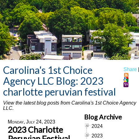
Carolina's 1st Choice
Share
Agency LLC Blog: 2023
charlotte peruvian festival
View the latest blog posts from Carolina's 1st Choice Agency
LLC.
Blog Archive
Monday, July 24, 2023
2024
2023 Charlotte
2023
Peruvian Festival