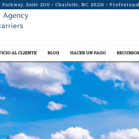
 Parkway, Suite 200 • Charlotte, NC 28216
• Profesiona
VICIO AL CLIENTE
BLOG
HACER UN PAGO
RECURSO