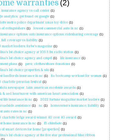
ome warranties
(2)
l insurance agency vs call center
(1)
le analytics; get found on google
(1)
lotte metro police department xmas toy drive
(1)
s of extinguishers
(1)
lowest commercial auto in nc
(1)
 insurance options; auto insurance options; ridesharing coverage
(1)
 full coverage vs liability
(1)
 market leaders; forbe's magazine
(1)
lina's 1st choice agency at 103.3 fm radio station
(1)
lina's 1st choice agency and cmpd
(1)
life insurance
(1)
rement plans
(1)
peru; clothes/shoes donations
(1)
lina's 1st choice properties & s4s
(1)
st landlords insurance in nc
(1)
fia bootcamp workout for women
(1)
 charlotte peruvian festival
(1)
oticia newspaper. latin american excelente awards
(1)
& & aed heartsaver with american heart association
(1)
st life insurance in nc
(1)
2022 fortune magazine market leaders
(1)
 roadside assistance
(1)
nc
(1)
homeowners insurance; liability
(1)
st auto rates in nc
(1)
 charlotte ledge award winner 40 over 40 award
(1)
st home insurance in nc
(1)
f3 chimbote
(1)
s of smart devices for home [properties]
(1)
lina's 1st choice agency at the five star professional blue ribbon
(1)