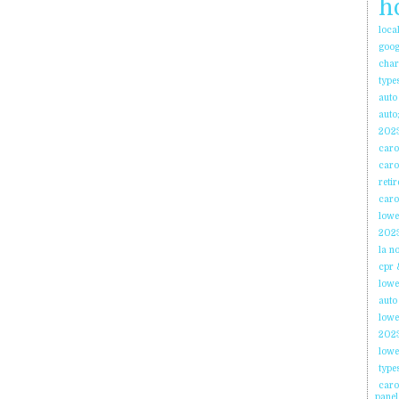
h
loca
goog
char
type
auto
auto;
2023
caro
caro
reti
caro
lowe
2023
la n
cpr 
lowe
auto
lowe
2023
lowe
type
caro
panel