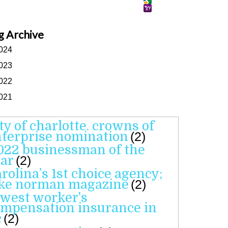
g Archive
024
023
022
021
ity of charlotte. crowns of
terprise nomination
(2)
022 businessman of the
ar
(2)
arolina’s 1st choice agency;
ake norman magazine
(2)
owest worker's
mpensation insurance in
c
(2)