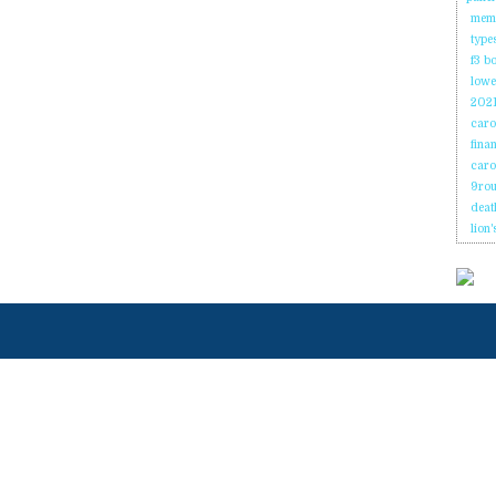
memb
type
f3 b
lowes
2021
caro
fina
caro
9rou
deat
lion'
ENLACES
Página de
Onicio
N
RÁPIDOS