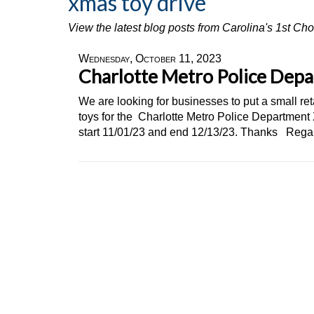
xmas toy drive
View the latest blog posts from Carolina's 1st C
Wednesday, October 11, 2023
Charlotte Metro Police Dep
We are looking for businesses to put a small re
toys for the Charlotte Metro Police Department
start 11/01/23 and end 12/13/23. Thanks Rega