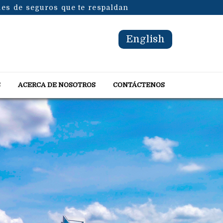
les de seguros que te respaldan
English
S
ACERCA DE NOSOTROS
CONTÁCTENOS