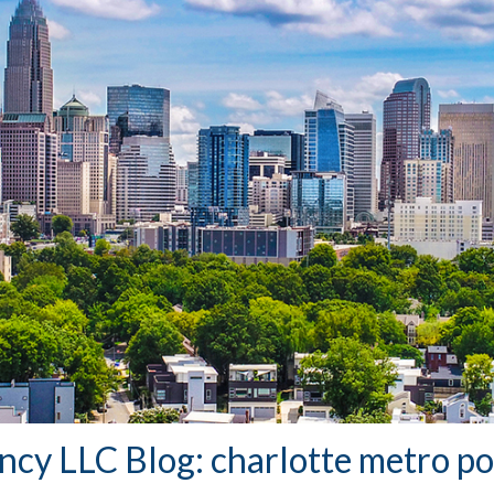
ency LLC Blog: charlotte metro p