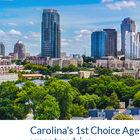
Carolina's 1st Choice Ag