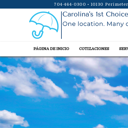
704-464-0300
•
10130 Perimeter
PÁGINA DE INICIO
COTIZACIONES
SER