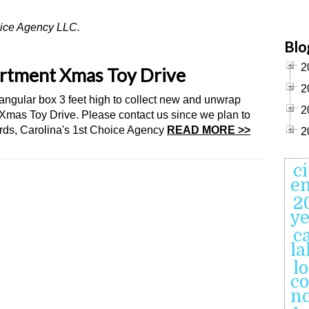
hoice Agency LLC.
Blo
2
artment Xmas Toy Drive
2
tangular box 3 feet high to collect new and unwrap
2
 Xmas Toy Drive. Please contact us since we plan to
rds, Carolina's 1st Choice Agency
READ MORE >>
2
c
en
2
ye
c
l
l
co
n