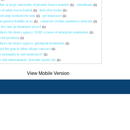
er at large. university of phoenix board member
(1)
soles4souls
(1)
s of safety boxes [safes]
(1)
kid's free books
(1)
ootcamp workout for men
(1)
pet insurance
(1)
t general liability in nc
(1)
cabarrus victims assistance network
(1)
 five star professional award
(1)
lina's 1st choice agency; 2022 crowns of enterprise nomination
(1)
ncial products
(1)
lina's 1st choice agency; guidepost montessori
(1)
nd the gym in afton village concord
(1)
h indemnity in auto insurance?
(1)
s club international; charlotte queen city
(1)
Sobre
Recomendar un
Contáctenos
osotros
Amigo