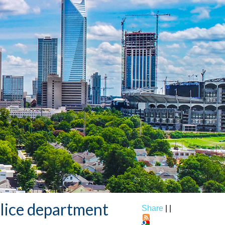
olice department
Share
|
|