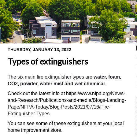
THURSDAY, JANUARY 13, 2022
Types of extinguishers
The six main fire extinguisher types are
water, foam,
CO2, powder, water mist and wet chemical
.
Check out the latest info at https://www.nfpa.org/News-
and-Research/Publications-and-media/Blogs-Landing-
Page/NFPA-Today/Blog-Posts/2021/07/16/Fire-
Extinguisher-Types
You can see some of these extinguishers at your local
home improvement store.