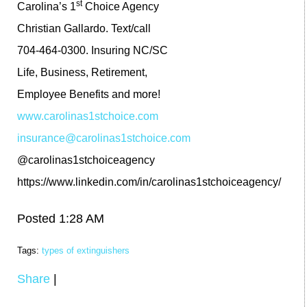
st
Carolina’s 1
Choice Agency
Christian Gallardo. Text/call
704-464-0300. Insuring NC/SC
Life, Business, Retirement,
Employee Benefits and more!
www.carolinas1stchoice.com
insurance@carolinas1stchoice.com
@carolinas1stchoiceagency
https://www.linkedin.com/in/carolinas1stchoiceagency/
Posted 1:28 AM
Tags:
types of extinguishers
Share
|