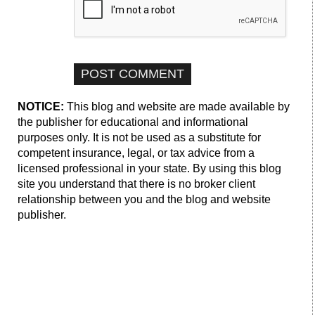
NOTICE:
This blog and website are made available by
the publisher for educational and informational
purposes only. It is not be used as a substitute for
competent insurance, legal, or tax advice from a
licensed professional in your state. By using this blog
site you understand that there is no broker client
relationship between you and the blog and website
publisher.