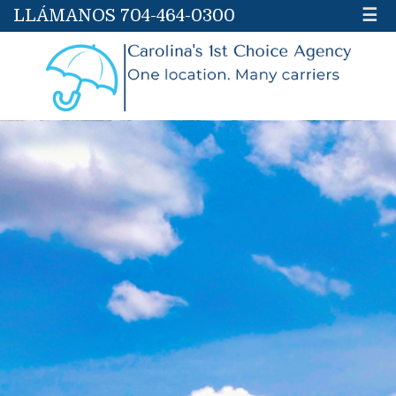
LLÁMANOS 704-464-0300
☰