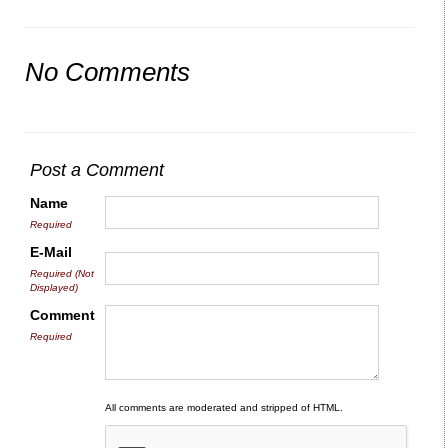
No Comments
Post a Comment
Name
Required
E-Mail
Required (Not
Displayed)
Comment
Required
All comments are moderated and stripped of HTML.