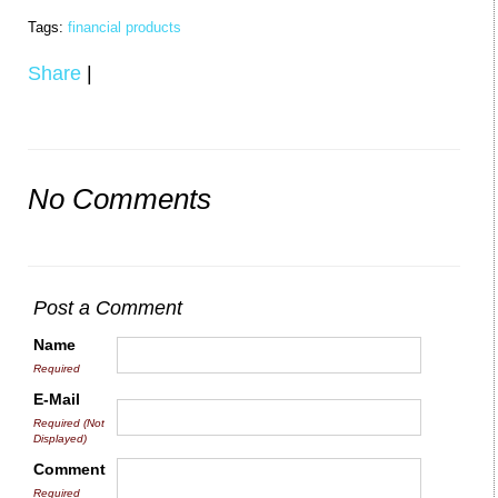
Tags:
financial products
Share
|
No Comments
Post a Comment
Name
Required
E-Mail
Required (Not
Displayed)
Comment
Required