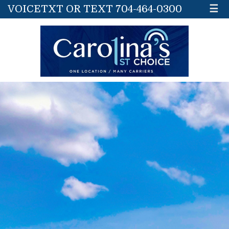
VOICETXT OR TEXT 704-464-0300
☰