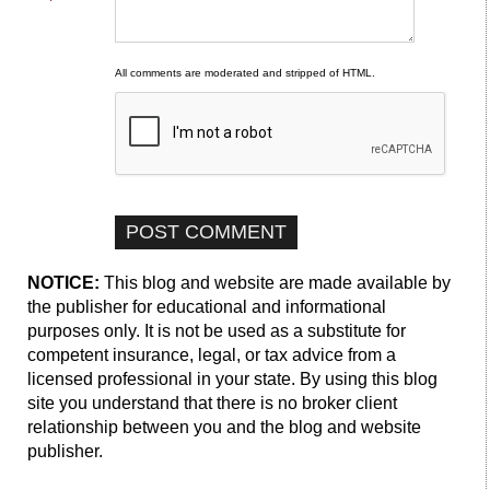
All comments are moderated and stripped of HTML.
NOTICE:
This blog and website are made available by
the publisher for educational and informational
purposes only. It is not be used as a substitute for
competent insurance, legal, or tax advice from a
licensed professional in your state. By using this blog
site you understand that there is no broker client
relationship between you and the blog and website
publisher.