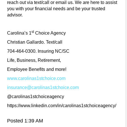
reach out via text/call or email us. We are here to assist
you with your financial needs and be your trusted
advisor.
st
Carolina’s 1
Choice Agency
Christian Gallardo. Text/call
704-464-0300. Insuring NC/SC
Life, Business, Retirement,
Employee Benefits and more!
www.carolinas1stchoice.com
insurance@carolinas1stchoice.com
@carolinas1stchoiceagency
https://www.linkedin.com/in/carolinas1stchoiceagency/
Posted 1:39 AM