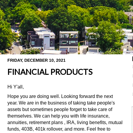
FRIDAY, DECEMBER 10, 2021
FINANCIAL PRODUCTS
Hi Y'all,
Hope you are doing well. Looking forward the next
year. We are in the business of taking take people's
assets but sometimes people forget to take care of
themselves. We can help you with life insurance,
annuities, retirement plans , IRA, living benefits, mutual
funds, 403B, 401k rollover, and more. Feel free to