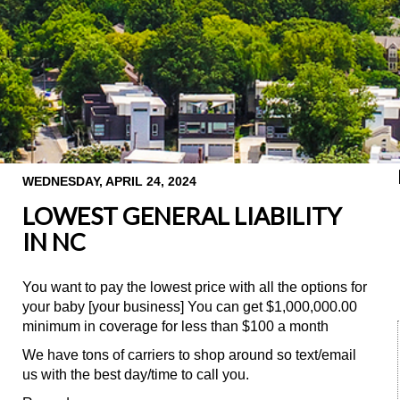
WEDNESDAY, APRIL 24, 2024
LOWEST GENERAL LIABILITY
IN NC
You want to pay the lowest price with all the options for
your baby [your business] You can get $1,000,000.00
minimum in coverage for less than $100 a month
We have tons of carriers to shop around so text/email
us with the best day/time to call you.