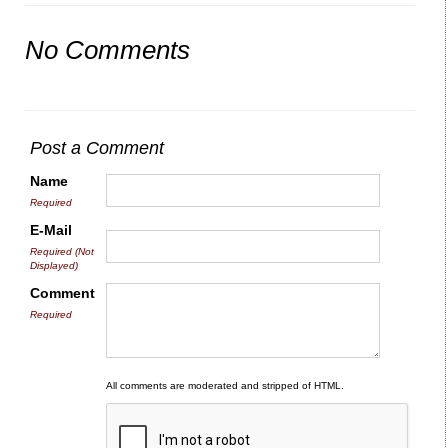
No Comments
Post a Comment
Name
Required
E-Mail
Required (Not
Displayed)
Comment
Required
All comments are moderated and stripped of HTML.