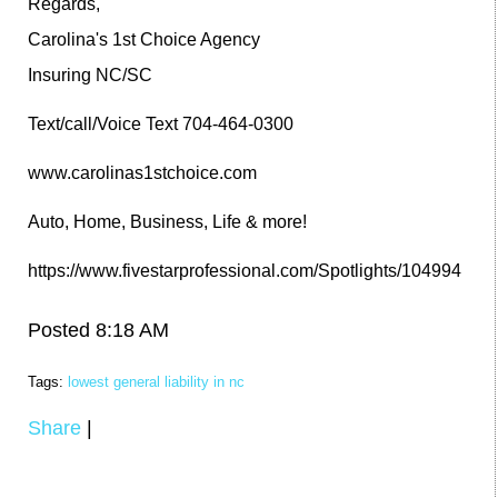
Regards,
Carolina's 1st Choice Agency
Insuring NC/SC
Text/call/Voice Text 704-464-0300
www.carolinas1stchoice.com
Auto, Home, Business, Life & more!
https://www.fivestarprofessional.com/Spotlights/104994
Posted 8:18 AM
Tags:
lowest general liability in nc
Share
|