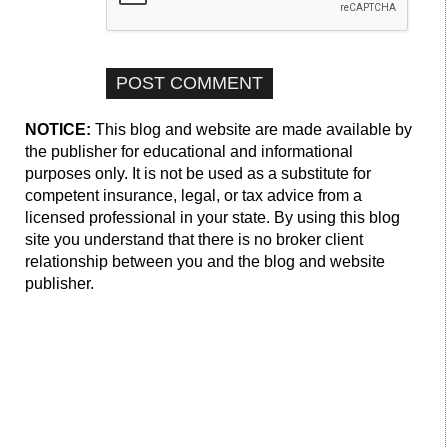
NOTICE:
This blog and website are made available by
the publisher for educational and informational
purposes only. It is not be used as a substitute for
competent insurance, legal, or tax advice from a
licensed professional in your state. By using this blog
site you understand that there is no broker client
relationship between you and the blog and website
publisher.