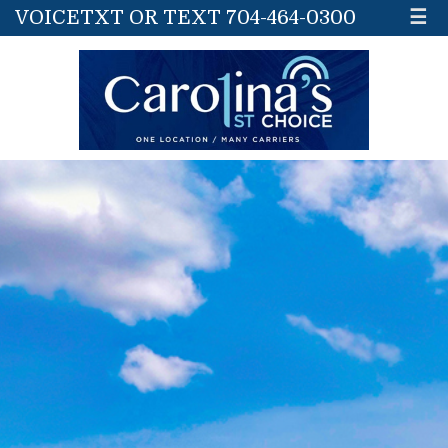
VOICETXT OR TEXT 704-464-0300
☰