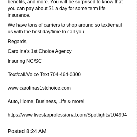
benefits, and more. You will be surprised to know that
you can pay about $1 a day for some term life
insurance.
We have tons of carriers to shop around so text/email
us with the best day/time to call you.
Regards,
Carolina's 1st Choice Agency
Insuring NC/SC
Text/call/Voice Text 704-464-0300
www.carolinas1stchoice.com
Auto, Home, Business, Life & more!
https://www.fivestarprofessional.com/Spotlights/104994
Posted 8:24 AM