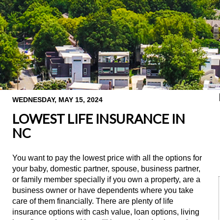
WEDNESDAY, MAY 15, 2024
LOWEST LIFE INSURANCE IN
NC
You want to pay the lowest price with all the options for
your baby, domestic partner, spouse, business partner,
or family member specially if you own a property, are a
business owner or have dependents where you take
care of them financially. There are plenty of life
insurance options with cash value, loan options, living