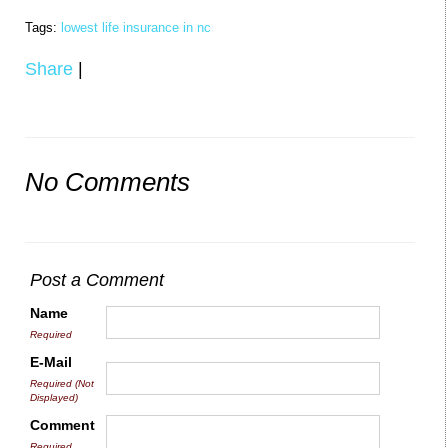
Tags:
lowest life insurance in nc
Share
|
No Comments
Post a Comment
Name
Required
E-Mail
Required (Not
Displayed)
Comment
Required