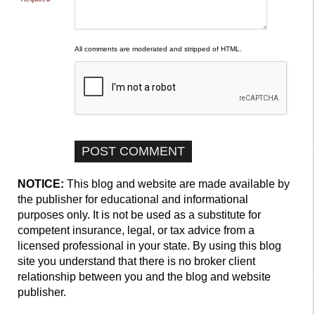
All comments are moderated and stripped of HTML.
NOTICE:
This blog and website are made available by
the publisher for educational and informational
purposes only. It is not be used as a substitute for
competent insurance, legal, or tax advice from a
licensed professional in your state. By using this blog
site you understand that there is no broker client
relationship between you and the blog and website
publisher.