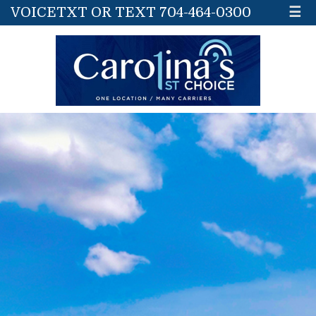
VOICETXT OR TEXT 704-464-0300
☰