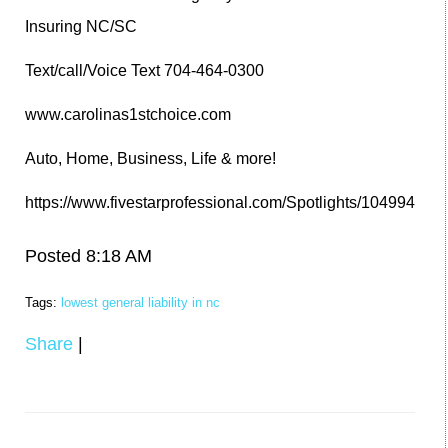
Insuring NC/SC
Text/call/Voice Text 704-464-0300
www.carolinas1stchoice.com
Auto, Home, Business, Life & more!
https://www.fivestarprofessional.com/Spotlights/104994
Posted 8:18 AM
Tags:
lowest general liability in nc
Share
|