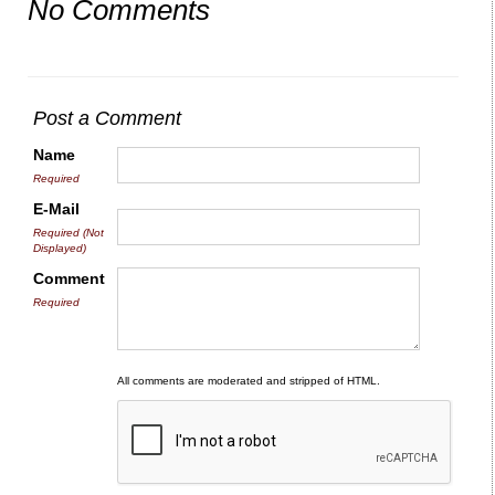
No Comments
Post a Comment
Name
Required
E-Mail
Required (Not
Displayed)
Comment
Required
All comments are moderated and stripped of HTML.