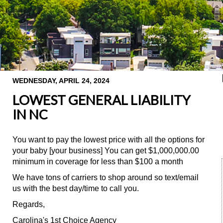
WEDNESDAY, APRIL 24, 2024
LOWEST GENERAL LIABILITY
IN NC
You want to pay the lowest price with all the options for
your baby [your business] You can get $1,000,000.00
minimum in coverage for less than $100 a month
We have tons of carriers to shop around so text/email
us with the best day/time to call you.
Regards,
Carolina's 1st Choice Agency