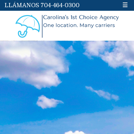
LLÁMANOS 704-464-0300
☰