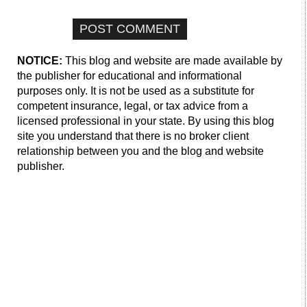
NOTICE:
This blog and website are made available by
the publisher for educational and informational
purposes only. It is not be used as a substitute for
competent insurance, legal, or tax advice from a
licensed professional in your state. By using this blog
site you understand that there is no broker client
relationship between you and the blog and website
publisher.